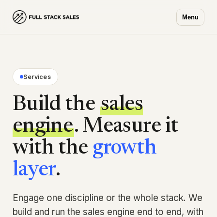
Menu
Services
Build the
sales
engine
. Measure it
with the
growth
layer
.
Engage one discipline or the whole stack. We
build and run the sales engine end to end, with