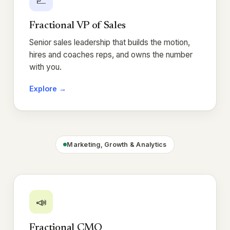
Fractional VP of Sales
Senior sales leadership that builds the motion,
hires and coaches reps, and owns the number
with you.
Explore →
Marketing, Growth & Analytics
📣
Fractional CMO