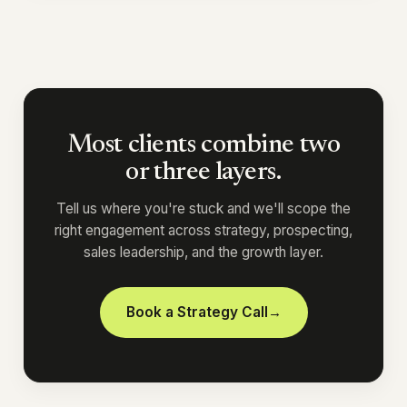
Most clients combine two
or three layers.
Tell us where you're stuck and we'll scope the
right engagement across strategy, prospecting,
sales leadership, and the growth layer.
Book a Strategy Call
→