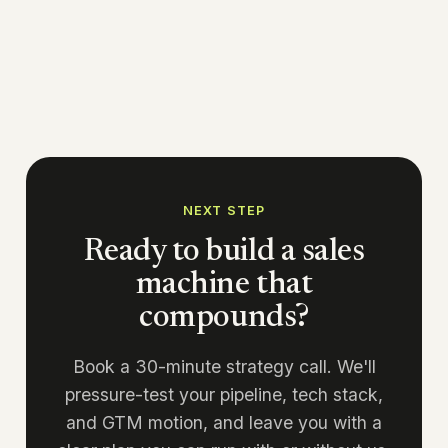
NEXT STEP
Ready to build a sales
machine that
compounds?
Book a 30-minute strategy call. We'll
pressure-test your pipeline, tech stack,
and GTM motion, and leave you with a