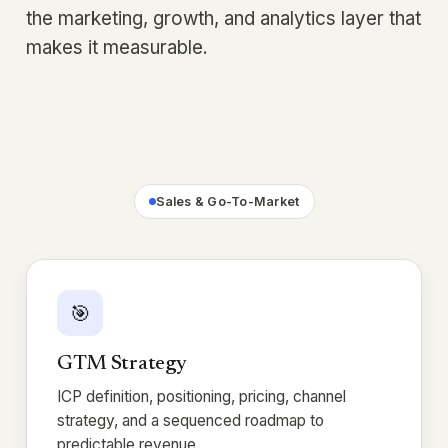
the marketing, growth, and analytics layer that
makes it measurable.
Sales & Go-To-Market
🎯
GTM Strategy
ICP definition, positioning, pricing, channel
strategy, and a sequenced roadmap to
predictable revenue.