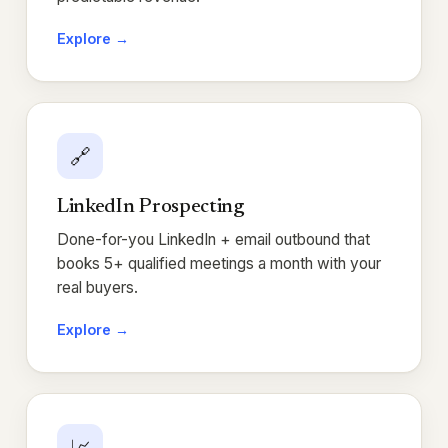
Explore →
🔗
LinkedIn Prospecting
Done-for-you LinkedIn + email outbound that
books 5+ qualified meetings a month with your
real buyers.
Explore →
📈