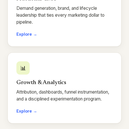
Demand generation, brand, and lifecycle
leadership that ties every marketing dollar to
pipeline.
Explore →
📊
Growth & Analytics
Attribution, dashboards, funnel instrumentation,
and a disciplined experimentation program.
Explore →