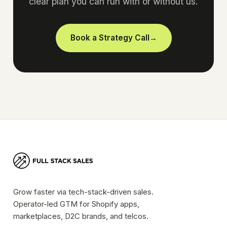
clear plan you can run with or without us.
Book a Strategy Call
→
Grow faster via tech-stack-driven sales.
Operator-led GTM for Shopify apps,
marketplaces, D2C brands, and telcos.