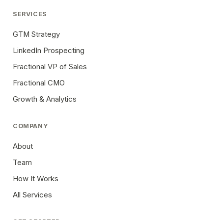
SERVICES
GTM Strategy
LinkedIn Prospecting
Fractional VP of Sales
Fractional CMO
Growth & Analytics
COMPANY
About
Team
How It Works
All Services